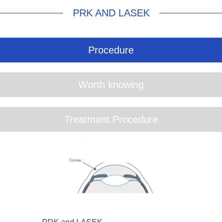
PRK AND LASEK
Procedure
Worth knowing
Treatment Procedure