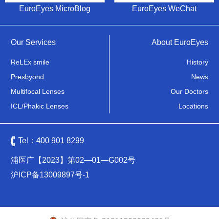
EuroEyes MicroBlog
EuroEyes WeChat
Our Services
About EuroEyes
ReLEx smile
History
Presbyond
News
Multifocal Lenses
Our Doctors
ICL/Phakic Lenses
Locations
Tel：
400 901 8299
浦医广【2023】第02—01—G002号
沪ICP备13009897号-1