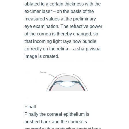
ablated to a certain thickness with the
excimer laser – on the basis of the
measured values at the preliminary
eye examination. The refractive power
of the cornea is thereby changed, so
that incoming light rays now bundle
correctly on the retina – a sharp visual
image is created.
Finall
Finally the corneal epithelium is
pushed back and the cornea is