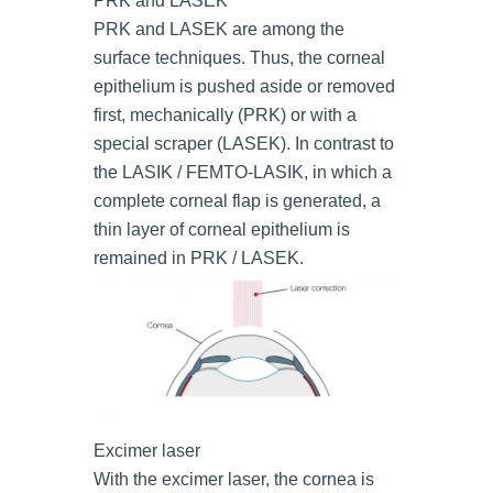
PRK and LASEK
PRK and LASEK are among the
surface techniques. Thus, the corneal
epithelium is pushed aside or removed
first, mechanically (PRK) or with a
special scraper (LASEK). In contrast to
the LASIK / FEMTO-LASIK, in which a
complete corneal flap is generated, a
thin layer of corneal epithelium is
remained in PRK / LASEK.
Excimer laser
With the excimer laser, the cornea is