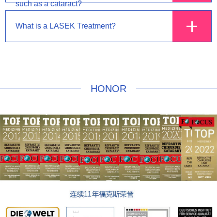
such as a cataract?
What is a LASEK Treatment?
HONOR