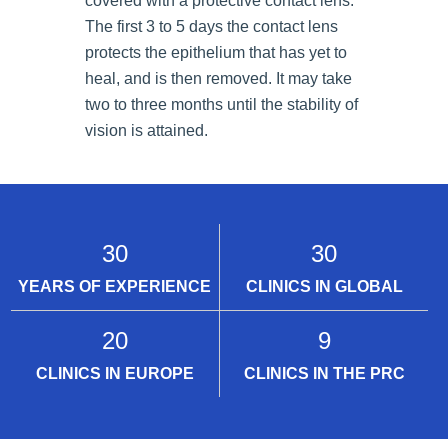
covered with a protective contact lens.
The first 3 to 5 days the contact lens
protects the epithelium that has yet to
heal, and is then removed. It may take
two to three months until the stability of
vision is attained.
30
30
YEARS OF EXPERIENCE
CLINICS IN GLOBAL
20
9
CLINICS IN EUROPE
CLINICS IN THE PRC