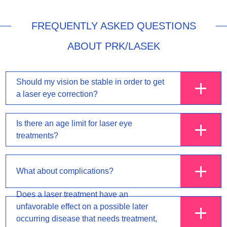
FREQUENTLY ASKED QUESTIONS
ABOUT PRK/LASEK
Should my vision be stable in order to get
a laser eye correction?
Is there an age limit for laser eye
treatments?
What about complications?
Does a laser treatment have an
unfavorable effect on a possible later
occurring disease that needs treatment,