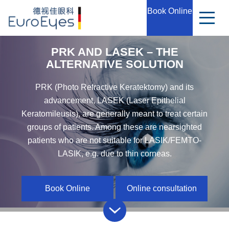
Book Online
PRK AND LASEK – THE
ALTERNATIVE SOLUTION
PRK (Photo Refractive Keratektomy) and its
advancement, LASEK (Laser Epithelial
Keratomileusis), are generally meant to treat certain
groups of patients. Among these are nearsighted
patients who are not suitable for LASIK/FEMTO-
LASIK, e.g. due to thin corneas.
Book Online
Online consultation