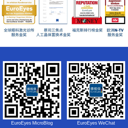
EuroEyes MicroBlog
EuroEyes WeChat