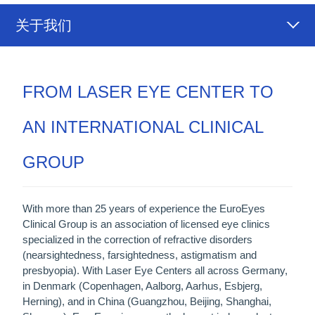
关于我们
FROM LASER EYE CENTER TO
AN INTERNATIONAL CLINICAL
GROUP
With more than 25 years of experience the EuroEyes
Clinical Group is an association of licensed eye clinics
specialized in the correction of refractive disorders
(nearsightedness, farsightedness, astigmatism and
presbyopia). With Laser Eye Centers all across Germany,
in Denmark (Copenhagen, Aalborg, Aarhus, Esbjerg,
Herning), and in China (Guangzhou, Beijing, Shanghai,