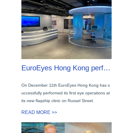
EuroEyes Hong Kong performed first eye surgeries at its new flagship clinic on Russel Street!
On December 11th EuroEyes Hong Kong has s
uccessfully performed its first eye operations at
its new flagship clinic on Russel Street.
READ MORE >>