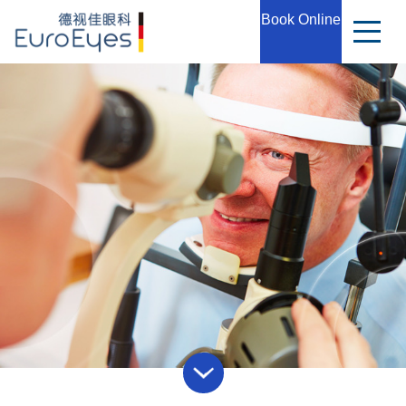
Book Online