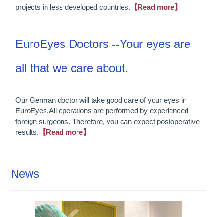
projects in less developed countries.
【Read more】
EuroEyes Doctors --Your eyes are
all that we care about.
Our German doctor will take good care of your eyes in
EuroEyes.All operations are performed by experienced
foreign surgeons. Therefore, you can expect postoperative
results.
【Read more】
News