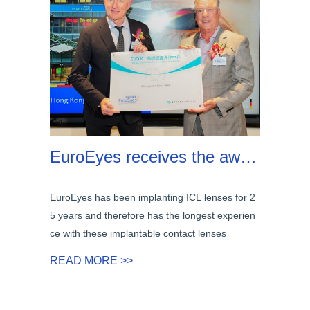
EuroEyes receives the award for 25 years of implanting ICL lenses
EuroEyes has been implanting ICL lenses for 2
5 years and therefore has the longest experien
ce with these implantable contact lenses
READ MORE >>