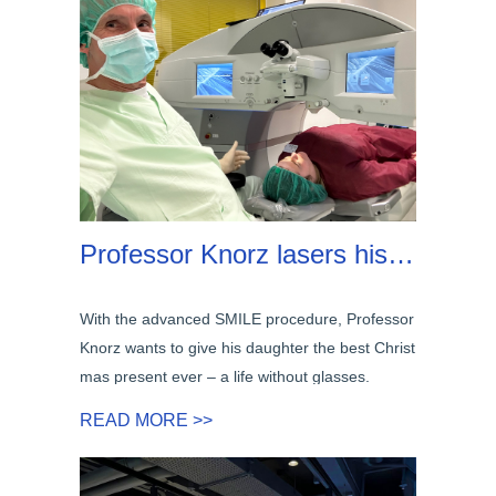
Professor Knorz lasers his own daughter with SMILE
With the advanced SMILE procedure, Professor
Knorz wants to give his daughter the best Christ
mas present ever – a life without glasses.
READ MORE >>