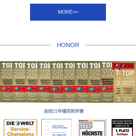
MORE>>
HONOR