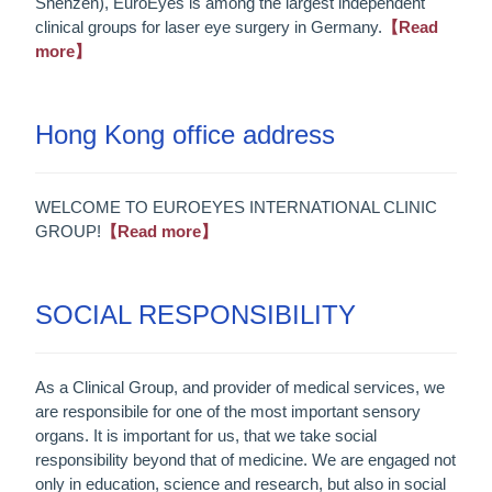
Shenzen), EuroEyes is among the largest independent
clinical groups for laser eye surgery in Germany.
【Read
more】
Hong Kong office address
WELCOME TO EUROEYES INTERNATIONAL CLINIC
GROUP!
【Read more】
SOCIAL RESPONSIBILITY
As a Clinical Group, and provider of medical services, we
are responsibile for one of the most important sensory
organs. It is important for us, that we take social
responsibility beyond that of medicine. We are engaged not
only in education, science and research, but also in social