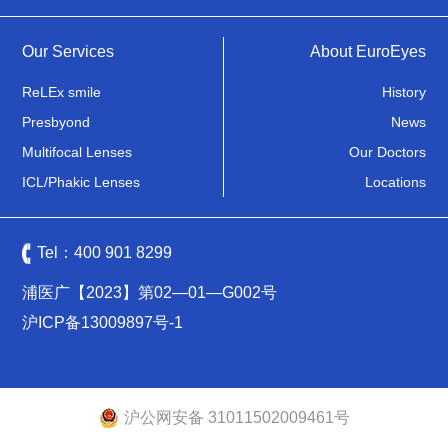
Our Services
About EuroEyes
ReLEx smile
History
Presbyond
News
Multifocal Lenses
Our Doctors
ICL/Phakic Lenses
Locations
Tel：
400 901 8299
浦医广【2023】第02—01—G002号
沪ICP备13009897号-1
沪公网安备 31011502009461号